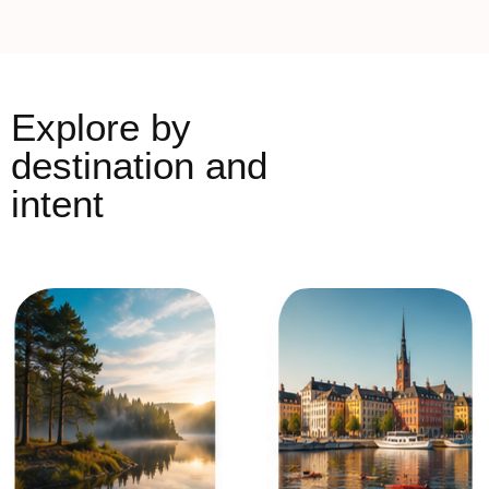
Explore by
destination and
intent