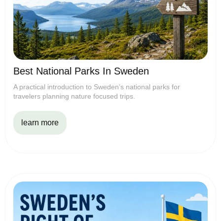
Best National Parks In Sweden
A practical introduction to Sweden’s national parks for
travelers planning nature focused trips.
learn more