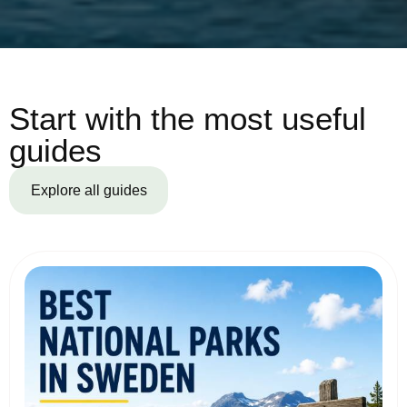
Start with the most useful
guides
Explore all guides