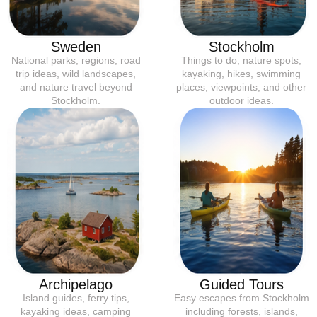
Sweden
Stockholm
National parks, regions, road
Things to do, nature spots,
trip ideas, wild landscapes,
kayaking, hikes, swimming
and nature travel beyond
places, viewpoints, and other
Stockholm.
outdoor ideas.
Archipelago
Guided Tours
Island guides, ferry tips,
Easy escapes from Stockholm
kayaking ideas, camping
including forests, islands,