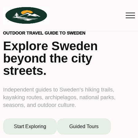
OUTDOOR TRAVEL GUIDE TO SWEDEN
Explore Sweden
beyond the city
streets.
Independent guides to Sweden’s hiking trails,
kayaking routes, archipelagos, national parks,
seasons, and outdoor culture.
Start Exploring
Guided Tours