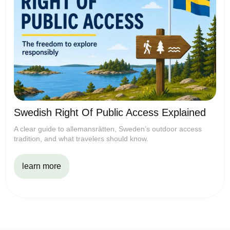
Swedish Right Of Public Access Explained
A clear guide to allemansrätten, Sweden’s outdoor access
tradition, and what travelers should know.
learn more