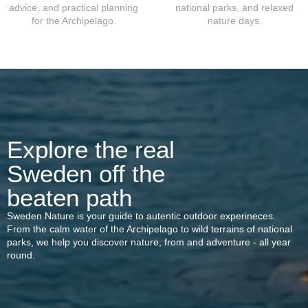
advice, and practical planning
national parks, and relaxed
for the Archipelago.
nature days.
Explore the real
Sweden off the
beaten path
Sweden Nature is your guide to autentic outdoor experineces.
From the calm water of the Archipelago to wild terrains of national
parks, we help you discover nature, from and adventure - all year
round.