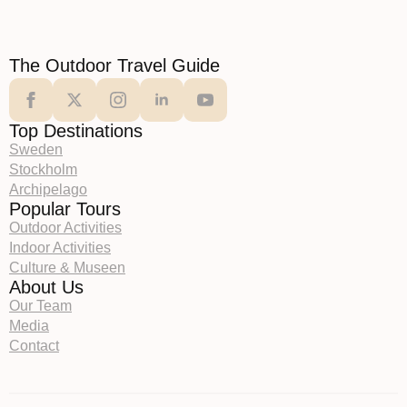
The Outdoor Travel Guide
Top Destinations
Sweden
Stockholm
Archipelago
Popular Tours
Outdoor Activities
Indoor Activities
Culture & Museen
About Us
Our Team
Media
Contact